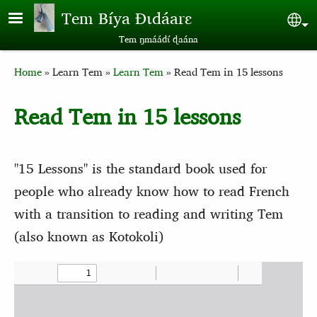
Skip to main content
Tem Bíya Ɖɩdáarɛ
Sel
Tem ŋmáádɩ́ ɖaána
Breadcrumb
Home
Learn Tem
Learn Tem
Read Tem in 15 lessons
Read Tem in 15 lessons
"15 Lessons" is the standard book used for
people who already know how to read French
with a transition to reading and writing Tem
(also known as Kotokoli)