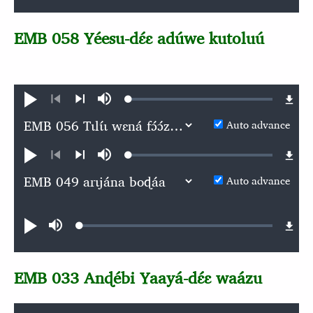
EMB 058 Yéesu-dɛ́ɛ adúwe kutoluú
Loaded
:
Play
Mute
0.06%
Previous
Next
Auto advance
Loaded
:
Play
Mute
0.05%
Previous
Next
Auto advance
Audio file
Loaded
:
Play
Mute
0.06%
EMB 033 Anɖébi Yaayá-dɛ́ɛ waázu