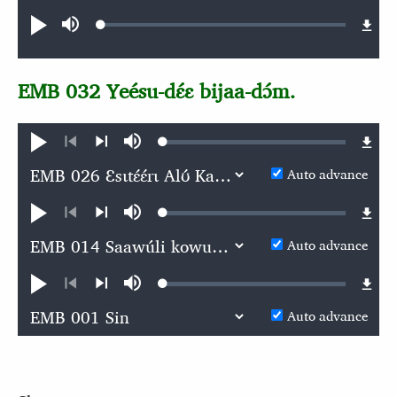
Audio file
Loaded
:
Play
Mute
0.06%
EMB 032 Yeésu-dɛ́ɛ bijaa-dɔ́m.
Loaded
:
Play
Mute
0.06%
Previous
Next
Auto advance
Loaded
:
Play
Mute
0.05%
Previous
Next
Auto advance
Loaded
:
Play
Mute
0.06%
Previous
Next
Auto advance