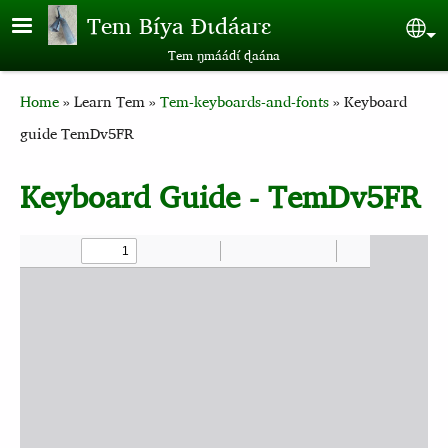
Skip to main content
Tem Bíya Ɖɩdáarɛ
Sel
Tem ŋmáádɩ́ ɖaána
Breadcrumb
Home
Learn Tem
Tem-keyboards-and-fonts
Keyboard
guide TemDv5FR
Keyboard Guide - TemDv5FR