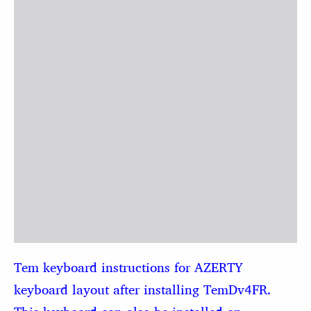
Tem keyboard instructions for AZERTY
keyboard layout after installing TemDv4FR.