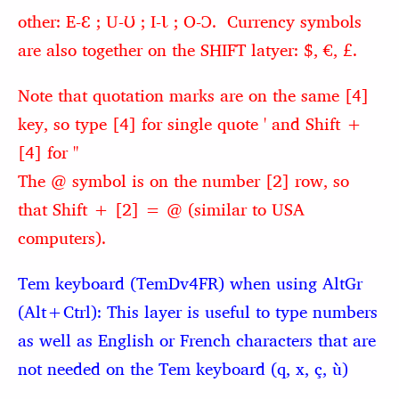
other: E-Ɛ ; U-Ʊ ; I-Ɩ ; O-Ɔ. Currency symbols
are also together on the SHIFT latyer: $, €, £.
Note that quotation marks are on the same [4]
key, so type [4] for single quote ' and Shift +
[4] for "
The @ symbol is on the number [2] row, so
that Shift + [2] = @ (similar to USA
computers).
Tem keyboard (TemDv4FR) when using AltGr
(Alt+Ctrl): This layer is useful to type numbers
as well as English or French characters that are
not needed on the Tem keyboard
(q, x, ç, ù)