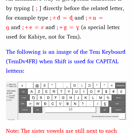
by typing [
;
] directly before the related letter,
for example type
;+d = ɖ
and
;+n =
ŋ
and
;+e = ɛ
and
;+g = ɣ
(a special letter
used for Kabiye, not for Tem).
The following is an image of the Tem Keyboard
(TemDv4FR) when Shift is used for CAPITAL
lettters:
Note: The sister vowels are still next to each