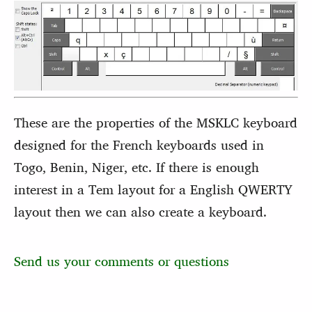
These are the properties of the MSKLC keyboard
designed for the French keyboards used in
Togo, Benin, Niger, etc. If there is enough
interest in a Tem layout for a English QWERTY
layout then we can also create a keyboard.
Send us your comments or questions