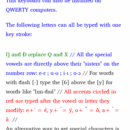
This keyboard can also be installed on
QWERTY computers.
The following letters can all be typed with one
key stroke:
Ŋ and Ɖ replace Q and X
// All the special
vowels are directly above their "sisters" on the
number row:
e-ɛ ; u-ʊ ; i-ɩ ; o-ɔ
// For words
with dash [-] type the [6] above the [y] for
words like "lɩm-daá" //
All accents circled in
red are typed after the vowel or letter they
modify: e+' = é, y+ ̈= ÿ, o+ ̂ = ô, a+ ̀=
à
//
An alternative way to get special characters is