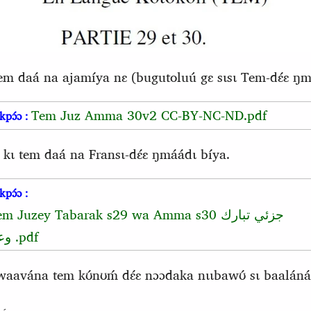
tem daá na ajamíya nɛ (bugutoluú gɛ sɩsɩ Tem-dɛ́ɛ ŋmá
Tem Juz Amma 30v2 CC-BY-NC-ND.pdf
kpɔ́ɔ :
 kɩ tem daá na Fransɩ-dɛ́ɛ ŋmáádɩ bíya.
kpɔ́ɔ :
em Juzey Tabarak s29 wa Amma s30
جزئي تبارك
عم
.pdf
vána tem kʊ́nʊḿ dɛ́ɛ nɔɔdaka nɩɩbawʊ́ sɩ baaláná 