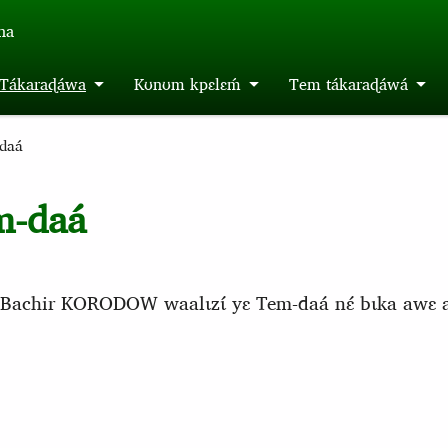
́na
m Tákaraɖáwa
Kʊnʊm kpɛlɛḿ
Tem tákaraɖáwá
daá
m-daá
áa Bachir KORODOW waalɩzɩ́ yɛ Tem-daá nɛ́ bɩka awɛ ada