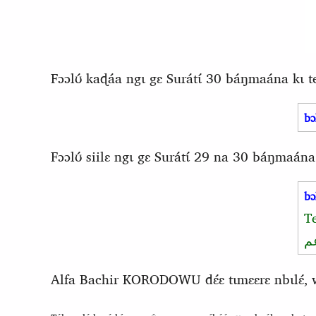
Fɔɔlʊ́ kaɖáa ngɩ gɛ Surátɩ́ 30 báŋmaána kɩ 
bɔ
Fɔɔlʊ́ siilɛ ngɩ gɛ Surátɩ́ 29 na 30 báŋmaána
bɔ
T
و
Alfa Bachir KORODOWU dɛ́ɛ tɩmɛɛrɛ nbɩlɛ́, waa