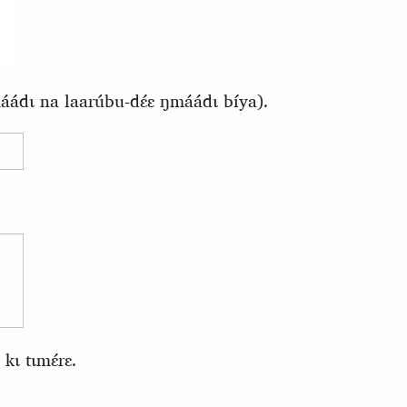
ádɩ na laarúbu-dɛ́ɛ ŋmáádɩ bíya).
kɩ tɩmɛ́rɛ.