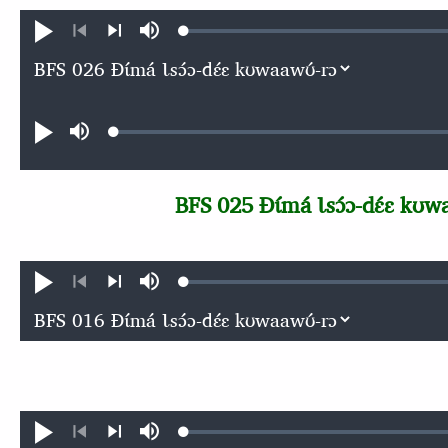
Loaded
:
Ɖʊʊ́
búsu
0.11%
kɩ́ńɖɛ́ɛ
kɩgɛgɛrɛŋɛ
nɛ́
nɛ́
Audio file
Loaded
:
Ɖʊʊ́
búsu
0.11%
BFS 025 Ɖɩ́má Ɩsɔ́ɔ-dɛ́ɛ kʊw
Loaded
:
Ɖʊʊ́
búsu
0.11%
kɩ́ńɖɛ́ɛ
kɩgɛgɛrɛŋɛ
nɛ́
nɛ́
Loaded
:
Ɖʊʊ́
búsu