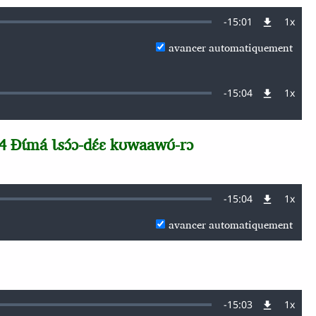
Remaining
-
15:01
1x
Vites
de
avancer automatiquement
lectu
Time
Remaining
-
15:04
1x
Vites
de
lectu
Time
 Ɖɩ́má Ɩsɔ́ɔ-dɛ́ɛ kʊwaawʊ́-rɔ
Remaining
-
15:04
1x
Vites
de
avancer automatiquement
lectu
Time
Remaining
-
15:03
1x
Vites