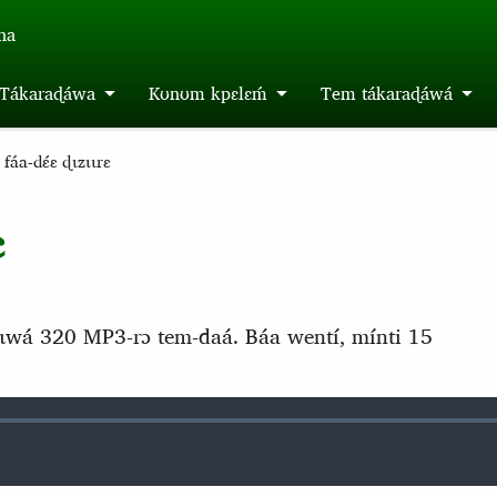
́na
m Tákaraɖáwa
Kʊnʊm kpɛlɛḿ
Tem tákaraɖáwá
áa-dɛ́ɛ ɖɩzɩɩrɛ
ɛ
́tɩwá 320 MP3-rɔ tem-daá. Báa wentí, mínti 15