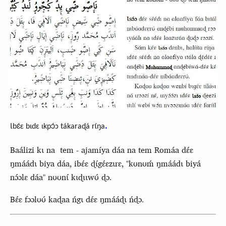
.
Ɩbɛ́ɛ bɩdɛ ɩkpɔ́ɔ tákaraɖá rɩ́ŋa
Baálizi kɩ na tem - ajamíya dáa na tem Romáa dɛ́ɛ
ŋmáádɩ biya dáa, ibɛ́ɛ ɖɩ́gɛ́ɛzɩrɛ, "kʊnʊḿ ŋmáádɩ biyá
nɔ́ɔlɛ dáa" nʊʊnɩ́ kɩɖɩɩwʊ́ ɖɔ.
Bɛ́ɛ fɔɔlʊʊ́ kaɖaa ńgɩ dɛ́ɛ ŋmááɖɩ ńɖɔ.