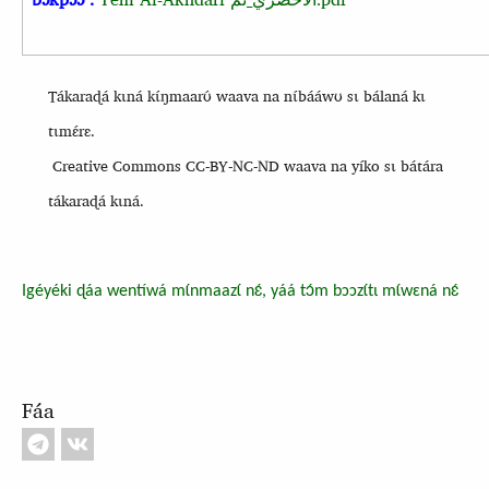
Tákaraɖá kɩná kɩ́ŋmaarʊ́ waava na nɩ́bááwʊ sɩ bálaná kɩ
tɩmɛ́rɛ.
Creative Commons CC-BY-NC-ND waava na yíko sɩ bátára
tákaraɖá kɩná.
Igéyéki ɖáa wentíwá mɩ́nmaazɩ́ nɛ́, yáá tɔ́m bɔɔzɩ́tɩ mɩ́wɛná nɛ́
Fáa