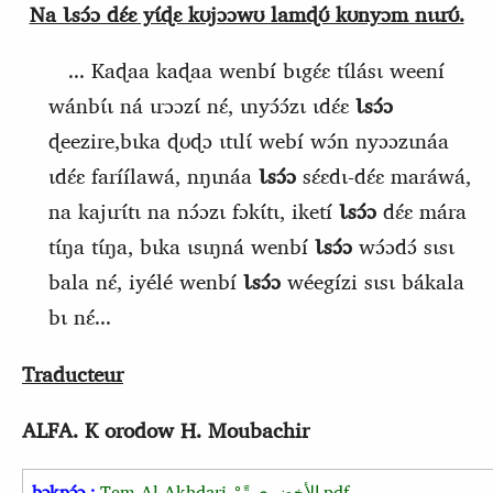
Na Ɩsɔ́ɔ dɛ́ɛ yɩ́ɖɛ kʊjɔɔwʊ lamɖʊ́ kʊnyɔm nɩɩrʊ́.
... Kaɖaa kaɖaa wenbí bɩgɛ́ɛ tɩ́lásɩ weení
wánbɩ́ɩ ná ɩrɔɔzɩ́ nɛ́, ɩnyɔ́ɔ́zɩ ɩdɛ́ɛ
Ɩsɔ́ɔ
ɖeezire,bɩka ɖʊɖɔ ɩtɩlɩ́ webí wɔ́n nyɔɔzɩnáa
ɩdɛ́ɛ faríílawá, nŋɩnáa
Ɩsɔ́ɔ
sɛ́ɛdɩ-dɛ́ɛ maráwá,
na kajɩrɩ́tɩ na nɔ́ɔzɩ fɔkɩ́tɩ, iketí
Ɩsɔ́ɔ
dɛ́ɛ mára
tɩ́ŋa tɩ́ŋa, bɩka ɩsɩŋná wenbí
Ɩsɔ́ɔ
wɔ́ɔdɔ́ sɩsɩ
bala nɛ́, iyélé wenbí
Ɩsɔ́ɔ
wéegízi sɩsɩ bákala
bɩ nɛ́...
Traducteur
ALFA. K
orodow H. Moubachir
bɔkpɔ́ɔ :
Tem Al-Akhdari
الأخضري_تًمْ
.pdf