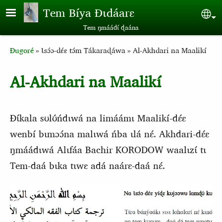
Aller au contenu principal
Tem Bíya Ɖɩdáarɛ
Sel
Tem ŋmáádɩ́ ɖaána
Breadcrumb
Ɖugoré
Ɩsɔ́ɔ-dɛ́ɛ tɔ́m Tákaraɖáwa
Al-Akhdari na Maalikí
Al-Akhdari na Maalikí
Ɖɩ́kala sʊlʊ́ńdɩwá na limáámɩ Maalikí-dɛ́ɛ
wenbí bɩmɔɔ́na malɩwá ńba ɩlá nɛ́. Akhdari-dɛ́ɛ
ŋmáádɩwá Alɩfáa Bachir KORODOW waalɩzɩ́ tɩ
Tem-daá bɩka tɩwɛ adá naárɛ-daá nɛ́.