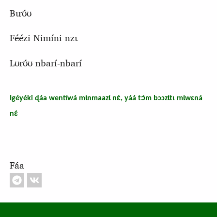
Bɩrʊ́ʊ
Féézi Nimíni nzɩ
Lʊrʊ́ʊ nbarí-nbarí
Igéyéki ɖáa wentíwá mɩ́nmaazɩ́ nɛ́, yáá tɔ́m bɔɔzɩ́tɩ mɩ́wɛná
nɛ́
Fáa