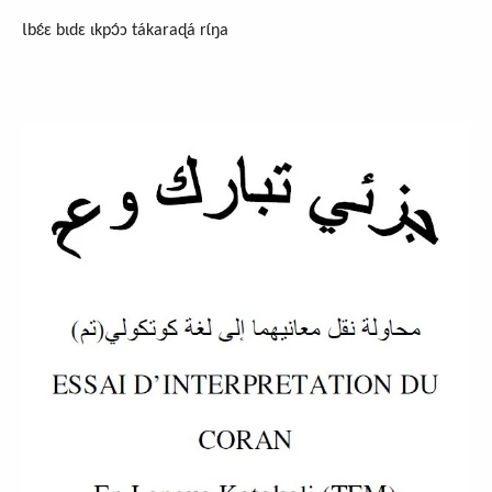
Ɩbɛ́ɛ bɩdɛ ɩkpɔ́ɔ tákaraɖá rɩ́ŋa