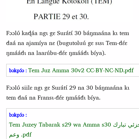
Fɔɔlʊ́ kaɖáa ngɩ gɛ Surátɩ́ 30 báŋmaána kɩ tem
daá na ajamíya nɛ (bugutoluú gɛ sɩsɩ Tem-dɛ́ɛ
ŋmáádɩ na laarúbu-dɛ́ɛ ŋmáádɩ bíya).
Tem Juz Amma 30v2 CC-BY-NC-ND.pdf
bɔkpɔ́ɔ :
Fɔɔlʊ́ siilɛ ngɩ gɛ Surátɩ́ 29 na 30 báŋmaána kɩ
tem daá na Fransɩ-dɛ́ɛ ŋmáádɩ bíya.
bɔkpɔ́ɔ :
Tem Juzey Tabarak s29 wa Amma s30
جزئي تبار
وعم
.pdf