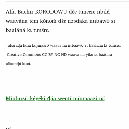
Alfa Bachir KORODOWU dɛ́ɛ tɩmɛɛrɛ nbɩlɛ́,
waavána tem kʊ́nʊḿ dɛ́ɛ nɔɔdaka nɩɩbawʊ́ sɩ
baaláná kɩ tɩmɛ́rɛ.
Tákaraɖá kɩná kɩ́ŋmaarʊ́ waava na nɩ́bááwʊ sɩ baálana kɩ tɩmɛ́rɛ.
Creative Commons CC-BY-NC-ND waava na yíko sɩ baátara
tákaraɖá kɩná.
Mɩ́nbɩɩzɩ́ ikéyéki ɖáa wentí mɩ́nmaazɩ́ nɛ́