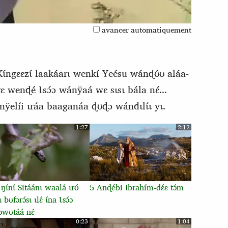
avancer automatiquement
Kɩ́ngɛɛzɩ́ laakáarɩ wenkí Yeésu wánɖʊ́ʊ aláa-
́rɛ wenɖé Ɩsɔ́ɔ wánÿaá wɛ sɩsɩ bála nɛ́...
ÿelíi ɩráa baaganáa ɖʊɖɔ wándɩlɩ́ɩ yɩ.
1:27
2:12
ɩ́nɩ́ Sitáánɩ waalá ɩrʊ́
5 Anɖébi Ibrahím-dɛ́ɛ tɔ́m
ɩ bʊfɔrɔ́sɩ ɩlɛ́ ɩ́na Ɩsɔ́ɔ
ɔwʊtáá nɛ́
0:23
1:04