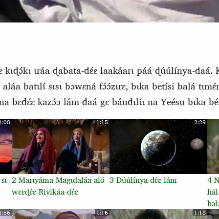
 kɩɖɔ́kɩ ɩráa ɖabata-dɛ́ɛ laakáarɩ páá ɖúúlínya-daá. 
ɛ aláa batɩlɩ́ sɩsɩ bɔwɛná fɔ́ɔ́zɩrɛ, bɩka betísi balá tɩmɛ
a bɛdɛ́ɛ kazɔ́ɔ lám-daá gɛ bándɩlɩ́ɩ na Yeésu bɩka bén
1:08
1:15
2:29
 sɩ
2 Marɩyáma Magɩdaláa alʊ́
3 Ɖúúlínya-dɛ́ɛ lám
4 Nŋ
wɛɛɖɛ́ɛ Rivikáa-dɛ́ɛ
hál
bɔl
1:56
1:16
1:18