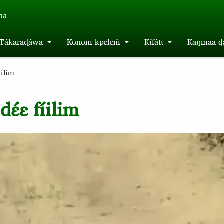
́na
m Tákaraɖáwa
Kʊnʊm kpɛlɛḿ
Kɩ́fátɩ
Kaŋmaa ɖa
iilim
ɛ́ɛ fíilim