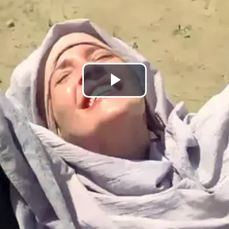
Lire
la
vidéo