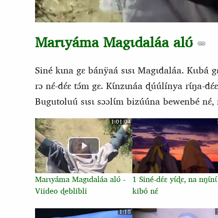
Marɩyáma Magɩdaláa alʊ́
Siné kɩna gɛ bánÿaá sɩsɩ Magɩdaláa. Kɩɩbá gɛ
rɔ nɛ́-dɛ́ɛ tɔ́m gɛ. Kɩ́nzɩnáa ɖúúlínya rɩ́ŋa-dɛ́
Bugutoluú sɩsɩ sɔɔlɩ́m bizúúna bewenbé nɛ́, n
1:01:04
Marɩyáma Magɩdaláa alʊ́ -
1 Siné-dɛ́ɛ yɩ́ɖɛ, na nŋɩ́nɩ́
Viideo ɖeblibli
kibó nɛ́
1:18