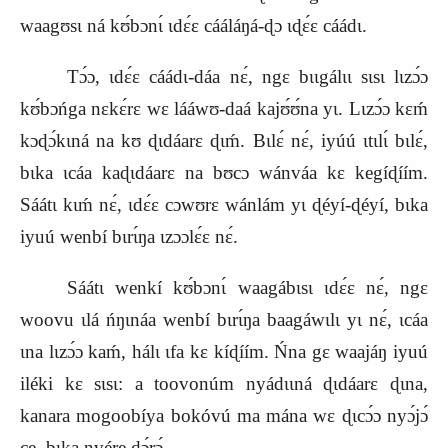
waagʊsɩ ná kʊ́bɔnɩ́ ɩdɛ́ɛ cááláŋá‑ɖɔ ɩɖɛ́ɛ cáádɩ.
Tɔ́ɔ, ɩdɛ́ɛ cáádɩ‑dáa nɛ́, ngɛ bɩɩgálɩɩ sɩsɩ lɩzɔ́ɔ
kʊ́bɔńga nɛkɛ́rɛ wɛ lááwʊ‑daá kajʊ́ʊ́na yɩ. Lɩzɔ́ɔ kɛḿ
kɔɖɔ́kɩná na kʊ ɖɩdáarɛ ɖɩḿ. Bɩlɛ́ nɛ́, iyúú ɩtɩlɩ́ bɩlɛ́,
bɩka ɩcáa kaɖɩdáarɛ na bʊcɔ wánváa kɛ kegíɖíím.
Sáátɩ kɩḿ nɛ́, ɩdɛ́ɛ cɔwʊrɛ wánlám yɩ ɖéyí‑ɖéyí, bɩka
iyuú wenbí bɩrɩ́ŋa ɩzɔɔlɛ́ɛ nɛ́.
Sáátɩ wenkí kʊ́bɔnɩ́ waagábɩsɩ ɩdɛ́ɛ nɛ́, ngɛ
woovu ɩlá ńŋɩnáa wenbí bɩrɩ́ŋa baagáwɩlɩ yɩ nɛ́, ɩcáa
ɩna lɩzɔ́ɔ kaḿ, hálɩ ɩfa kɛ kíɖíím. Ńna gɛ waajáŋ iyuú
iléki kɛ sɩsɩ: a toovonúm nyádɩɩná ɖɩdáarɛ ɖɩna,
kanara mogoobíya bokóvú ma mána wɛ ɖɩcɔ́ɔ nyɔ́jɔ́
ce, bɩka nvére ɖɔ́rɔ́.