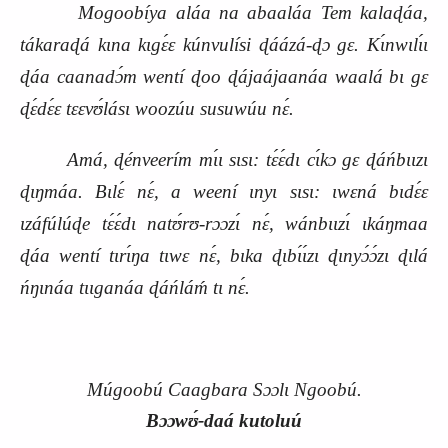
Mogoobíya aláa na abaaláa Tem kalaɖáa,
tákaraɖá kɩna kɩgɛ́ɛ kúnvulísi ɖáázá‑ɖɔ gɛ. Kɩ́nwɩlɩ́ɩ
ɖáa caanadɔ́m wentí ɖoo ɖájaájaanáa waalá bɩ gɛ
ɖɛ́dɛ́ɛ tɛɛvʊ́lásɩ woozúu susuwúu nɛ́.
Amá, ɖénveerím mɩ́ɩ sɩsɩ: tɛ́ɛ́dɩ cɩ́kɔ gɛ ɖáńbɩɩzɩ
ɖɩŋmáa. Bɩlɛ́ nɛ́, a weení ɩnyɩ sɩsɩ: ɩwɛná bɩdɛ́ɛ
ɩzáfúlúɖe tɛ́ɛ́dɩ natʊ́rʊ‑rɔɔzɩ́ nɛ́, wánbɩɩzɩ́ ɩkáŋmaa
ɖáa wentí tɩrɩ́ŋa tɩwɛ nɛ́, bɩka ɖɩbɩ́ɩ́zɩ ɖɩnyɔ́ɔ́zɩ ɖɩlá
ńŋɩnáa tɩɩganáa ɖáńláḿ tɩ nɛ́.
Múgoobú Caagbara Sɔɔlɩ Ngoobú.
Bɔɔwʊ́‑daá kutoluú