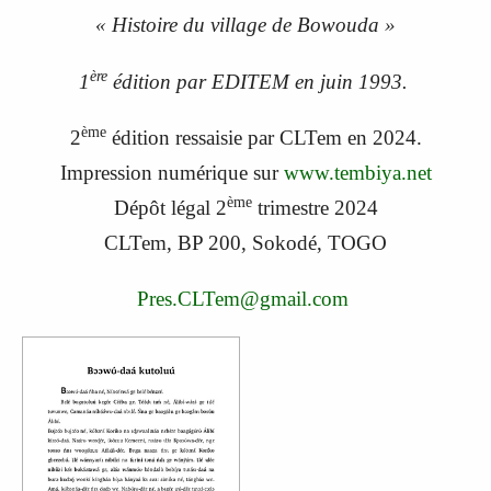
« Histoire du village de Bowouda »
ère
1
édition par EDITEM en juin 1993.
ème
2
édition ressaisie par CLTem en 2024.
Impression numérique sur
www.tembiya.net
ème
Dépôt légal 2
trimestre 2024
CLTem, BP 200, Sokodé, TOGO
Pres.CLTem@gmail.com