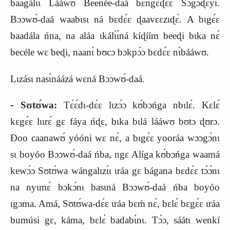
baagálɩɩ Lááwʊ Beenée‑daá bɛ́ngɛ
ɖ
ɛɛ́ Sɔgɔɖɛyɩ́.
Bɔɔwʊ́‑daá waabɩsɩ ná bɛdɛ́ɛ ɖaavɛɛzɩɖɛ́. A bɩgɛ́ɛ
baadála ńna, na aláa ɩkálɩ́ɩ́ná kíɖíím beeɖi bɩka nɛ́
becéle wɛ beɖi, naanɩ́ bʊcɔ bɔkpɔ́ɔ bɛdɛ́ɛ nɩ́bááwʊ.
Lɩzásɩ nasɩ́náázá wɛná Bɔɔwʊ́‑daá.
‑
Sʊtʊ́wa:
Tɛ́ɛ́dɩ‑dɛ́ɛ lɩzɔ́ɔ kʊ́bɔńga nbɩlɛ́. Kɛlɛ́
kɛgɛ́ɛ lɩɩrɛ́ gɛ fáya ńɖɛ, bɩka bɩlá lááwʊ bʊtɔ ɖʊrɔ.
Ɖoo caanawʊ́ yóóni wɛ nɛ́, a bɩgɛ́ɛ yooráa wɔɔgɔ́nɩ
sɩ boyóo Bɔɔwʊ́‑daá ńba, ngɛ Alíga kʊ́bɔńga waamá
kewɔ́ɔ Sʊtʊ́wa wángalɩzɩ́ɩ ɩráa gɛ bágana bɛdɛ́ɛ tɔ́ɔ́nɩ
na nyɩmɛ́ bɔkɔ́nɩ basɩná Bɔɔwʊ́‑daá ńba boyóo
ɩgɔma. Amá, Sʊtʊ́wa‑dɛ́ɛ ɩráa bɛḿ nɛ́, bɛlɛ́ bɛgɛ́ɛ ɩráa
bumúsi gɛ, káma, bɛlɛ́ badabɩ́nɩ. Tɔ́ɔ, sáátɩ wenkí