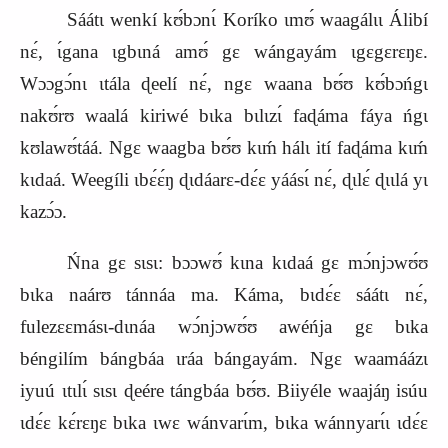
Sáátɩ wenkí kʊ́bɔnɩ́ Koríko ɩmʊ́ waagálɩɩ Álibí
nɛ́, ɩ́gana ɩgbɩná amʊ́ gɛ wángayám ɩgɛgɛrɛŋɛ.
Wɔɔgɔ́nɩ ɩtála ɖeelí nɛ́, ngɛ waana bʊ́ʊ kʊ́bɔńgɩ
nakʊ́rʊ waalá kiriwé bɩka bɩlɩzɩ́ faɖáma fáya ńgɩ
kʊlawʊ́táá. Ngɛ waagba bʊ́ʊ kɩḿ hálɩ ití faɖáma kɩḿ
kɩdaá. Weegíli ɩbɛ́ɛ́ŋ ɖɩdáarɛ‑dɛ́ɛ yáásɩ́ nɛ́, ɖɩlɛ́ ɖɩɩlá yɩ
kazɔ́ɔ.
Ńna gɛ sɩsɩ: bɔɔwʊ́ kɩna kɩdaá gɛ mɔ́njɔwʊ́ʊ
bɩka naárʊ tánnáa ma. Káma, bɩdɛ́ɛ sáátɩ nɛ́,
fulezɛɛmásɩ‑dɩnáa wɔ́njɔwʊ́ʊ awéńja gɛ bɩka
béngilím bángbáa ɩráa bángayám. Ngɛ waamáázɩ
iyuú ɩtɩlɩ́ sɩsɩ ɖeére tángbáa bʊ́ʊ. Biiyéle waajáŋ isúu
ɩdɛ́ɛ kɛ́rɛŋɛ bɩka ɩwɛ wánvarɩ́m, bɩka wánnyarɩ́ɩ ɩdɛ́ɛ