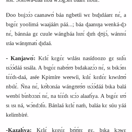
Ɖoo bɩɩjɔɔ́ɔ caanawʊ́ báa ngbetíi wɛ bɩɖɩdáarɛ nɛ́, a
bɩgɛ́ɛ yoolimá waajáárɩ páá...; báa ɖaanɩŋa wenká‑ɖɔ
nɛ́, bánnáa gɛ cuule wángbáa lɩɩrɛ́ ɖɩḿ ɖʊjɔ́, wánnɩɩ́
ɩráa wánŋmatɩ́ ɖɩdaá.
‑
Kanjawʊ́:
Kɛlɛ́ kɛgɛ́ɛ wɩlásɩ nasídoozo gɛ sɩɩlɩ́ɩ
ɩsɔ́ɔ́dáá sɩsála. A bɩgɛ́ɛ nabʊ́rʊ bɩdakazɔ́ɔ nɛ́, sɩ bɩkɔ́nɩ
tɛ́ɛ́dɩ‑daá, asée Kpimír
e
weewíi, kɩlɛ́ kɛdɛ́ɛ kɩwɩlʊʊ́
nbɩlɛ́. Ńna nɛ́, kʊ́bɔnáa wángʊrʊ́ʊ ɩsɔ́ɔ́dáá bɩka balá
wenbí bɩ́nbɔɔzɩ́ nɛ́, na tɛ́ɛ́dɩ ɩcɔ́ɔ alaafɩ́ya. A bɩgɛ́ɛ ɩrʊ́
sɩ ɩsɩ ná, wɔ́ndɔlɩ́ɩ. Bánlaá kɛlɛ́ naḿ, baláa kɛ súu yáá
kelimbíré.
‑
Kazalɩ́ya:
Kɛlɛ́ kɛgɛ́ɛ bʊ́ʊ́rɛ gɛ, bɩka kɔwɛ