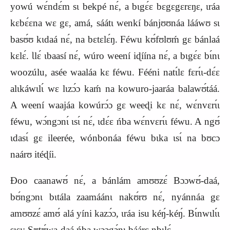
yowú wɛ́ndɛ́m sɩ bekpé nɛ́, a bɩgɛ́ɛ bɛgɛgɛrɛŋɛ, ɩráa
kɛbɛ́ɛna wɛ gɛ, amá, sáátɩ wenkí bánjʊʊnáa lááwʊ sɩ
basʊ́ʊ kɩdaá nɛ́, na bɛtɛlɛ́ŋ. Féwu kʊ́fʊlʊḿ gɛ bánlaá
kɛlɛ́. Ɩlɛ́ ɩbaasí nɛ́, wúro weení iɖíína nɛ́, a bɩgɛ́ɛ bɩ́nɩ
woozúlu, asée waaláa kɛ féwu. Fééni natɩ́lɛ fɛrɩ́ɩ‑dɛ́ɛ
alɩkáwɩlɩ́ wɛ lɩzɔ́ɔ kaḿ na kowuro‑jaaráa balawʊ́táá.
A weení waajáa kowúrɔ́ɔ gɛ weeɖi kɛ nɛ́, wɛ́nvɛrɩ́ɩ
féwu, wɔ́ngɔnɩ́ ɩsɩ́ nɛ́, ɩdɛ́ɛ ńba wɛ́nvɛrɩ́ɩ féwu. A ngʊ́
ɩdasɩ́ gɛ ileerée, wónbonáa féwu bɩka ɩsɩ́ na bʊcɔ
naárʊ itéɖíi.
Ɖoo caanawʊ́ nɛ́, a bánlám amʊʊzɛ́ Bɔɔwʊ́‑daá,
bʊ́ngɔnɩ bɩtála zaamáánɩ nakʊ́rʊ nɛ́, nyánnáa gɛ
amʊʊzɛ́ amʊ́ alá yíni kazɔ́ɔ, ɩráa isu kéŋ́‑kéŋ́. Bɩ́nwɩlɩ́ɩ
sɩsɩ: Sʊtʊ́wa‑daá ńba wɔɔgɔ́nɩ báárɛ nbɩlɛ́.