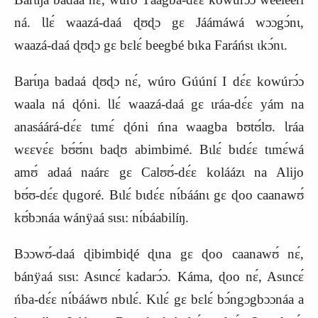
ná. Ɩlɛ́ waazá‑daá ɖʊɖɔ gɛ Jáámáwá wɔɔgɔ́nɩ,
waazá‑daá ɖʊɖɔ gɛ bɛlɛ́ beegbé bɩka Faráńsɩ ɩkɔ́nɩ.
Barɩ́ŋa badaá ɖʊɖɔ nɛ́, wúro Gúúní I dɛ́ɛ kowúrɔ́ɔ
waala ná ɖóni. Ɩlɛ́ waazá‑daá gɛ ɩráa‑dɛ́ɛ yám na
anasáárá‑dɛ́ɛ tɩmɛ́ ɖóni ńna waagba bʊtʊ́lʊ. Ɩráa
wɛɛvɛ́ɛ bʊ́ʊ́nɩ baɖʊ abimbimé. Bɩlɛ́ bɩdɛ́ɛ tɩmɛ́wá
amʊ́ adaá naárɛ gɛ Calʊʊ́‑dɛ́ɛ koláázɩ na Alijo
bʊ́ʊ‑dɛ́ɛ ɖugoré. Bɩlɛ́ bɩdɛ́ɛ nɩ́báánɩ gɛ ɖoo caanawʊ́
kʊ́bɔnáa wánÿaá sɩsɩ: nɩ́báabilíŋ.
Bɔɔwʊ́‑daá ɖibimbiɖé ɖɩna gɛ ɖoo caanawʊ́ nɛ́,
bánÿaá sɩsɩ: Asɩncɛ́ kadarɔ́ɔ. Káma, ɖoo nɛ́, Asɩncɛ́
ńba‑dɛ́ɛ nɩ́bááwʊ nbɩlɛ́. Kɩlɛ́ gɛ bɛlɛ́ bɔ́ngɔgbɔɔnáa a