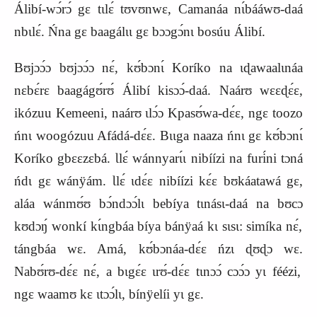
Álibí‑wɔ́rɔ́ gɛ tɩlɛ́ tʊvʊnwɛ, Camanáa nɩ́bááwʊ‑daá
nbɩlɛ́. Ńna gɛ baagálɩɩ gɛ bɔɔgɔ́nɩ bosúu Álibí.
Bʊjɔɔ́ɔ bʊjɔɔ́ɔ nɛ́, kʊ́bɔnɩ́ Koríko na ɩɖawaalɩnáa
nɛbɛ́rɛ baagágʊ́rʊ́ Álibí kisɔɔ́‑daá. Naárʊ wɛɛɖɛ́ɛ,
ikózuu Kemeeni, naárʊ ɩlɔ́ɔ Kpasʊ́wa‑dɛ́ɛ, ngɛ toozo
ńnɩ woogózuu Afádá‑dɛ́ɛ. Bɩɩga naaza ńnɩ gɛ kʊ́bɔnɩ́
Koríko gbɛɛzɛbá. Ɩlɛ́ wánnyarɩ́ɩ nibíízi na furi
́ni tɔná
ńdɩ gɛ wánÿám. Ɩlɛ́ ɩdɛ́ɛ nibíízi
kɛ́ɛ bʊkáatawá gɛ,
aláa wánmʊ́ʊ bɔ́ndɔɔ́lɩ bebíya tɩnásɩ‑daá na bʊcɔ
kʊdɔŋ́ wonkí kɩ́ngbáa bíya bánÿaá kɩ sɩsɩ: simíka nɛ́,
tángbáa
wɛ.
Amá, kʊ́bɔnáa-dɛ́ɛ ńzɩ ɖʊɖɔ wɛ.
Nabʊ́rʊ‑dɛ́ɛ nɛ́, a bɩgɛ́ɛ ɩrʊ́‑dɛ́ɛ tɩnɔɔ́ cɔɔ́ɔ yɩ féézi,
ngɛ waamʊ kɛ ɩtɔɔ́lɩ, bínÿelíi yɩ gɛ.