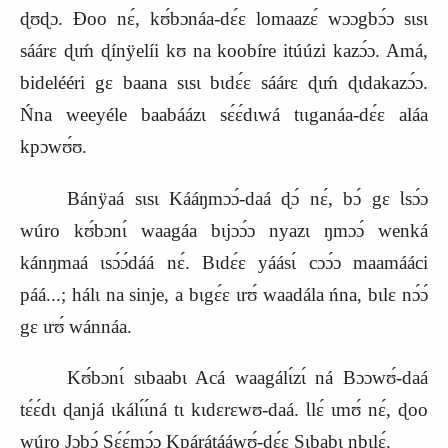
ɖʊɖɔ. Ɖoo nɛ́, kʊ́bɔnáa‑dɛ́ɛ lomaazɛ́ wɔɔgbɔ́ɔ sɩsɩ
sáárɛ ɖɩḿ ɖínÿelíi kʊ na koobíre itúúzi kazɔ́ɔ. Amá,
bidelééri gɛ baana sɩsɩ bɩdɛ́ɛ sáárɛ ɖɩḿ ɖɩdakazɔ́ɔ.
Ńna weeyéle baabáázɩ sɛ́ɛ́dɩwá tɩɩganáa‑dɛ́ɛ aláa
kpɔwʊ́ʊ.
Bánÿaá sɩsɩ Kááŋmɔɔ́‑daá ɖɔ́ nɛ́, bɔ́ gɛ Ɩsɔ́ɔ
wúro kʊ́bɔnɩ́ waagáa bɩjɔɔ́ɔ nyazɩ ŋmɔɔ́ wenká
kánŋmaá ɩsɔ́ɔ́dáá nɛ́. Bɩdɛ́ɛ yáásɩ́ cɔɔ́ɔ maamááci
páá...; hálɩ na sinje, a bɩgɛ́ɛ ɩrʊ́ waadála ńna, bɩlɛ nɔ́ɔ́
gɛ ɩrʊ́ wánnáa.
Kʊ́bɔnɩ́ sɩbaabɩ Acá waagálɩ́zɩ́ ná Bɔɔwʊ́‑daá
tɛ́ɛ́dɩ ɖanjá ɩkálɩ́ɩ́ná tɩ kɩdɛrɛwʊ‑daá. Ɩlɛ́ ɩmʊ́ nɛ́, ɖoo
wúro Jɔbɔ́ Sɛ́ɛ́mɔ́ɔ Kpárátááwʊ́‑dɛ́ɛ Sɩbabɩ nbɩlɛ́.