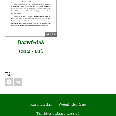
957 KB
Bɔɔwʊ́‑daá
Ɩbɛɛm
/
Lɩzɩ́ɩ
Fáa
Kaŋmaa ɖáa
Weení ɩdɩɩná nɛ́
Tembíya ɖɩdáárɛ kpeewú