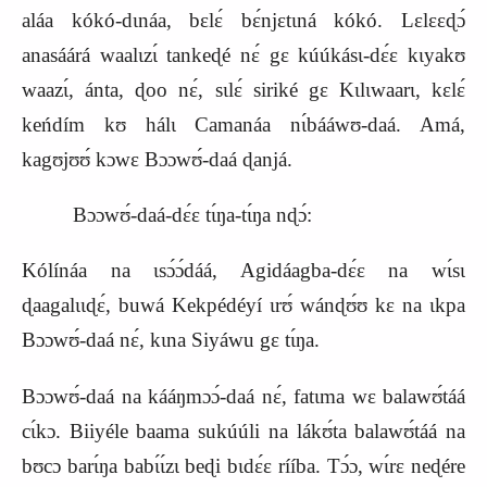
aláa kókó‑dɩnáa, bɛlɛ́ bɛ́njɛtɩná kókó. Lɛlɛɛɖɔ́
anasáárá waalɩzɩ́ tankeɖé nɛ́ gɛ kúúkásɩ‑dɛ́ɛ kɩyakʊ
waazɩ́, ánta, ɖoo nɛ́, sɩlɛ́ siriké gɛ Kɩlɩwaarɩ, kɛlɛ́
keńdím kʊ hálɩ Camanáa nɩ́bááwʊ‑daá. Amá,
kagʊjʊʊ́ kɔwɛ Bɔɔwʊ́‑daá ɖanjá.
Bɔɔwʊ́‑daá‑dɛ́ɛ tɩ́ŋa‑tɩ́ŋa nɖɔ́:
Kólínáa na ɩsɔ́ɔ́dáá, Agidáagba‑dɛ́ɛ na wɩ́sɩ
ɖaagalɩɩɖɛ́, buwá Kekpédéyí ɩrʊ́ wánɖʊ́ʊ kɛ na ɩkpa
Bɔɔwʊ́‑daá nɛ́, kɩna Siyáwu gɛ tɩ́ŋa.
Bɔɔwʊ́‑daá na kááŋmɔɔ́‑daá nɛ́, fatɩma wɛ balawʊ́táá
cɩ́kɔ. Biiyéle baama sukúúli na lákʊ́ta balawʊ́táá na
bʊcɔ barɩ́ŋa babɩ́ɩ́zɩ beɖi bɩdɛ́ɛ rííba. Tɔ́ɔ, wɩ́rɛ neɖére