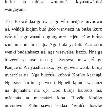
furíni na nibíízi wónbonáa kɩyaánɩwá‑daá
wángayám.
Tɔ́ɔ, Bɔɔwʊ́‑daá gɛ ɩwɛ, ngɛ wɩ́rɛ neɖére nuvoowú
nɛ́, wéńɖíí kíɖíím bɩtɛ́ ɩjɔɔ́ɔ wɛ́nvɛɛzɩ́ na bɩtásɩ ɩkʊrʊ́
ɩsʊ́ʊ nɛ́, ngɛ waanɩ́ɩ ɖugoogoore neɖére. Ɖoo bɩrɩ́ŋa
izuú ńna ɩdanɩɩ tá ɖɛ. Ngɛ bɩɩlá yɩ bítí. Zaamáánɩ
wenkí bɩɩdárabaazɩ nɛ́, ngɛ weewélesi kazɔ́ɔ. Ńna gɛ
biivééri yɩ sɩsɩ: mɔ́ɔ́ gɛ Sʊtʊ́wa, mawaalʊ́ gɛ
Kanjawʊ́. A nyáádɩ́lɩ́ mɔ́rɔ́, nyónÿuwúu wenbí bɩrɩ́ŋa
nyɔ́zɔɔlɛ́ɛ nɛ́. Ngɛ bɩɩzʊ́ʊ́zɩ kʊ́bɔnɩ́ Koríko kaanɩŋá.
Ngɛ sɩsɩ: tɔ́m tɩna gɛ wentí. Ngbetíi k
p
ɩ́ńɖɛ waabɩɩzɩ
ná ɖɩŋmatɩná ma ɖɔ́. Ɖoo bɩrɩ́ŋa balʊrʊ́ʊ ma,
mádánáa ta maamááci kɩna. Biiyéle idoɖóo
nuvoowú. Kalɩmbáawʊ́ kaɖaa ńgɩ‑dɛ́ɛ bɔwʊ́ʊ