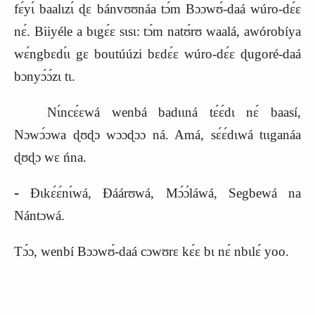
fɛ́yɩ́ baalɩzɩ́ ɖɛ bánvʊʊnáa tɔ́m Bɔɔwʊ́‑daá wúro‑dɛ́ɛ
nɛ́. Biiyéle a bɩgɛ́ɛ sɩsɩ: tɔ́m natʊ́rʊ waalá, awórobíya
wɛ́ngbɛdɩ́ɩ gɛ boutúúzi bɛdɛ́ɛ wúro‑dɛ́ɛ ɖugoré‑daá
bɔnyɔ́ɔ́zɩ tɩ.
Nɩ́ncɛ́ɛwá wenbá badɩɩná tɛ́ɛ́dɩ nɛ́ baasí,
Nɔwɔ́ɔwa ɖʊɖɔ wɔɔɖɔɔ ná. Amá, sɛ́ɛ́dɩwá tɩɩganáa
ɖʊɖɔ wɛ ńna.
‑
Ɖɩkɛ́ɛ́nɩ́wá, Ɖáárʊwá, Mɔ́ɔ́láwá, Segbewá na
Nántɔwá.
Tɔ́ɔ, wenbí Bɔɔwʊ́‑daá cɔwʊrɛ kɛ́ɛ bɩ nɛ́ nbɩlɛ́ yoo.