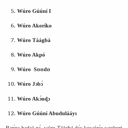
Wúro Gúúní I
Wúro Akoríko
Wúro Táágbá
Wúro Akpó
Wúro Sʊʊdʊ
Wúro Jɔbɔ́
Wúro Akɔ́nɖɔ
Wúro Gúúní Abudulááyɩ
Barɩ́ŋa badaá nɛ́, wúro Táágbá‑dɛ́ɛ kowúrɔ́ɔ weeleeri