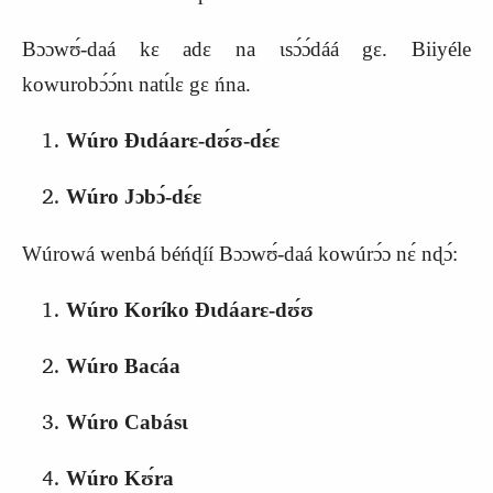
Bɔɔwʊ́‑daá kɛ adɛ na ɩsɔ́ɔ́dáá gɛ. Biiyéle
kowurobɔ́ɔ́nɩ natɩ́lɛ gɛ ńna.
Wúro Ɖɩdáarɛ‑dʊ́ʊ‑dɛ́ɛ
Wúro Jɔbɔ́‑dɛ́ɛ
Wúrowá wenbá béńɖíí Bɔɔwʊ́‑daá kowúrɔ́ɔ nɛ́ nɖɔ́:
Wúro Koríko Ɖɩdáarɛ‑dʊ́ʊ
Wúro Bacáa
Wúro Cabásɩ
Wúro Kʊ́ra