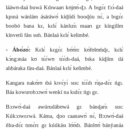
lááwʊ‑daá buwá Kɩlɩwaarɩ kʊjʊʊ́‑ɖɔ. A bɩgɛ́ɛ fɔɔ́‑daá
kpɩná wánlám ásáráwʊ́ kíɖíídi booɖúu nɛ́, a bɩgɛ́ɛ
boobó bana kɛ, kɛlɛ́ kánlɩzɩ́ɩ maarɩ gɛ kíngilím
kínveríi fásɩ sɩḿ. Bánlaá kɛlɛ́ kelimbé.
‑
Ábʊ́zʊ́:
Kɛlɛ́ kɛgɛ́ɛ bʊ́ʊ́rɛ kʊ́fʊlʊḿɖɛ, kɛlɛ́
kɔ́ngɔnáa kʊ tɛ́ɛ́wʊ tɛ́ɛ́dɩ‑daá, bɩka kíɖíím ɩlá
alɩbáraka fásɩ‑daá. Bánlaá kɛlɛ́ kelimbé.
Kangara nakʊ́rʊ ɩbá kɩvɛ́yɩ́ sɩsɩ: tɛ́ɛ́dɩ rɩ́ŋa‑dɛ́ɛ ńgɩ.
Báa kowurobɔɔwʊ́ wenkí na kɩdɛ́ɛ ńgɩ gɛ.
Bɔɔwʊ́‑daá awúrudábʊwá gɛ bánɖarɩ́ɩ sɩsɩ:
Kúkɔɔwɛɛwá. Káma, ɖoo caanawʊ́ nɛ́, Bɔɔwʊ́‑daá
ńba‑dɛ́ɛ tɩmɛ́rɛ gɛ kúúkásɩ lʊ́ʊ́dɩ. Bánlʊʊ́ bánÿanáa