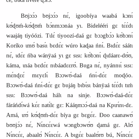
Bʊjɔɔ́ɔ bʊjɔɔ́ɔ nɛ́, igoobíya waabá kɔnɩ́
kʊ́ɖʊḿ‑kʊ́ɖʊḿ bɔ́nmɔɔnáa yɩ. Bidelééri gɛ tɛ́ɛ́dɩ
waajáŋ tiyóózi. Tɩlɛ́ tiyoozí‑daá gɛ bɔɔgbɔ́ɔ kʊ́bɔnɩ́
Koríko ɩmʊ́ basɩ́ɩ bɛdɛ́ɛ wúro kaɖaa ńnɩ́. Bɩdɛ́ɛ sáátɩ
nɛ́, ɩdɛ́ɛ ńba wánÿaá yɩ gɛ sɩsɩ: kʊ́bɔnɩ́ ɖɩdáarɛ‑dʊ́ʊ,
káma, ɩnáa bɛdɛ́ɛ nɩbáadɛɛrʊ́. Bɩɩga nɛ́, nyánnɩɩ́ sɩsɩ:
mɛ́nɖɛɛ́ mɛyɛlɩ́ Bɔɔwʊ́‑daá ńnɩ́‑dɛ́ɛ moɖóo.
Bɔɔwʊ́‑daá ńnɩ́‑dɛ́ɛ gɛ bɩɩjáŋ bɩbɩ́sɩ bánÿaá tɛ́ɛ́dɩ tɩḿ
sɩsɩ: Bɔɔwʊ́‑daá hálɩ na sinje. Bɔɔwʊ́‑daá‑dɛ́ɛ
fáráńdɩ́wá kɛ́ɛ natɩ́lɛ gɛ: Kááŋmɔɔ́‑daá na Kpɩrɩ́nɩ‑dɛ.
Amá, ɩrʊ́ kʊ́ɖʊḿ‑dɛ́ɛ bíya gɛ bɛgɛ́ɛ. Ɖoo caanawʊ́
bʊʊjɔ́ɔ nɛ́, Nɩ́ncɛ́ɛwá wɔngbɔwʊ́ʊ ɖamá gɛ. Alʊ́
Nɩ́ncɛ́ɛ, abaalʊ́ Nɩ́ncɛ́ɛ. A bɩgɛ́ɛ baalʊ́rʊ bú, Nɩ́ncɛ́ɛ