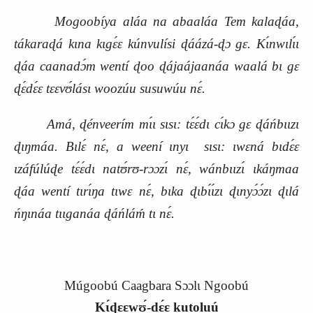
Mogoobíya aláa na abaaláa Tem kalaɖáa,
tákaraɖá kɩna kɩgɛ́ɛ kúnvulísi ɖáázá‑ɖɔ gɛ. Kɩ́nwɩlɩ́ɩ
ɖáa caanadɔ́m wentí ɖoo ɖájaájaanáa waalá bɩ gɛ
ɖɛ́dɛ́ɛ tɛɛvʊ́lásɩ woozúu susuwúu
nɛ́.
Amá, ɖénveerím mɩ́ɩ sɩsɩ: tɛ́ɛ́dɩ cɩ́kɔ gɛ ɖáńbɩɩzɩ
ɖɩŋmáa. Bɩlɛ́ nɛ́, a weení ɩnyɩ
sɩsɩ: ɩwɛná bɩdɛ́ɛ
ɩzáfúlúɖe tɛ́ɛ́dɩ natʊ́rʊ‑rɔɔzɩ́ nɛ́, wánbɩɩzɩ́ ɩkáŋmaa
ɖáa wentí tɩrɩ́ŋa tɩwɛ nɛ́, bɩka ɖɩbɩ́ɩ́zɩ ɖɩnyɔ́ɔ́zɩ ɖɩlá
ńŋɩnáa tɩɩganáa ɖáńláḿ tɩ nɛ́.
Múgoobú Caagbara Sɔɔlɩ Ngoobú
Kɩ́ɖɛɛwʊ́‑dɛ́ɛ kutoluú