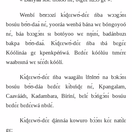
Wenbí bʊrɔɔzí kɩ́ɖɛɛwʊ́‑dɛ́ɛ ńba wɔɔgɔ́nɩ
bosúu bʊ́ʊ‑daa
nɛ́, yooráa wenbá bána wɛ bóngoyoó
nɛ́, báa bɔɔgɔ́nɩ sɩ botóyoo wɛ nŋɩ́nɩ́, badánbɩɩzɩ
bakpa bʊ́ʊ‑daa
. Kɩ́ɖɛɛwʊ́‑dɛ́ɛ ńba ɩbá bɛgɛ́ɛ
Kóólináa gɛ kpenkpéńwá. Bɛdɛ́ɛ kóólúu tɩmɛ́r
ɛ
waabɩsɩná wɛ sɛ́ɛ́dɩ kóólí.
Kɩ́ɖɛɛwʊ́‑dɛ́ɛ ńba waagálɩɩ Ɩfʊlʊʊ́ na bɔkɔ́nɩ
bosúu bʊ́ʊ‑dáa bɛdɛ́ɛ kɩ́bɩńɖɛ nɛ́, Kpangalam,
Caaváádɩ, Kadambara, Bíríní, bɛlɛ́ bɔ́ńgɔ́nɩ́ bosúu
bɛdɛ́ɛ bɛdɛ́ɛwá nbɩlɛ́.
Kɩ́ɖɛɛwʊ́‑dɛ́ɛ ɖánnáa kowuro bɔ́ɔ́nɩ kɛ́ɛ natɩ́lɛ
gɛ
: