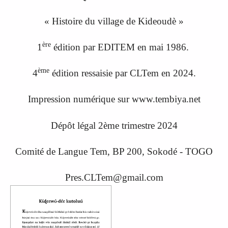
« Histoire du village de Kideoudè »
ère
1
édition par EDITEM en mai 1986.
ème
4
édition ressaisi
e
par CLTem en 20
24.
Impression numérique sur www.tembiya.net
Dépôt légal 2ème trimestre 2024
Comité de Langue Tem, BP 200, Sokodé - TOGO
Pres.CLTem@gmail.com