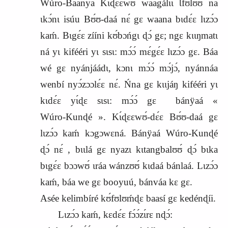
Wúro‑Baanya Kɩ́ɖɛɛwʊ́ waagálɩɩ Ɩfʊlʊʊ́ na
ɩkɔ́nɩ isúu Bʊ́ʊ‑daá nɛ́ gɛ waana bɩdɛ́ɛ lɩzɔ́ɔ
kaḿ. Bɩgɛ́ɛ zííni kʊ́bɔńgɩ ɖɔ́ gɛ; ngɛ kɩɩŋmatɩ
ná yɩ kifééri yɩ sɩsɩ: mɔ́ɔ́ mɛ́gɛ́ɛ lɩzɔ́ɔ gɛ. Báa
wé gɛ nyánjáádɩ, kɔnɩ mɔ́ɔ́ mɔ́jɔ́, nyánnáa
wenbí nyɔ́zɔɔlɛ́ɛ nɛ́. Ńna gɛ kɩɩjáŋ kifééri yɩ
kɩdɛ́ɛ yɩ́ɖɛ sɩsɩ: mɔ́ɔ́ gɛ
bánÿaá «
Wúro‑Kunɖé ». Kɩ́ɖɛɛwʊ́‑dɛ́ɛ Bʊ́ʊ‑daá gɛ
lɩzɔ́ɔ kaḿ kɔgɔwɛná. Bánÿaá Wúro‑Kunɖé
ɖɔ́ nɛ́ , bɩɩlá gɛ nyazɩ kɩtangbalʊʊ́ ɖɔ́ bɩka
bɩgɛ́ɛ bɔɔwʊ́ ɩráa wánzʊʊ́ kɩdaá bánlaá. Lɩzɔ́ɔ
kaḿ, báa we gɛ booyuú, bánváa kɛ gɛ.
Asée kelimbíré kʊ́fʊlʊḿɖɛ baasí gɛ kedénɖíi.
Lɩzɔ́ɔ kaḿ, kɛdɛ́ɛ fɔ́ɔ́zɩ́rɛ nɖɔ́: