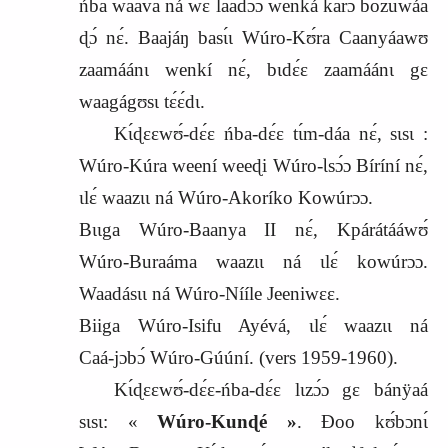
ńba waava ná wɛ laadɔ́ɔ wenká karɔ bozuwáa
ɖɔ́ nɛ́. Baajáŋ basɩ́ɩ Wúro‑Kʊ́ra Caanyáawʊ
zaamáánɩ wenkí nɛ́, bɩdɛ́ɛ zaamáánɩ gɛ
waagágʊsɩ tɛ́ɛ́dɩ.
Kɩ́ɖɛɛwʊ́‑dɛ́ɛ ńba‑dɛ́ɛ tɩ́m‑dáa nɛ́, sɩsɩ :
Wúro‑Kúra weení weeɖi Wúro‑Ɩsɔ́ɔ Bíríní nɛ́,
ɩlɛ́ waazɩɩ ná Wúro‑Akoríko Kowúrɔɔ.
Bɩɩga Wúro‑Baanya II nɛ́, Kpárátááwʊ́
Wúro‑Buraáma waazɩɩ ná ɩlɛ́ kowúrɔɔ.
Waadásɩɩ ná Wúro‑Nííle Jeeniwɛɛ.
Biiga Wúro‑Isifu Ayévá, ɩlɛ́ waazɩɩ ná
Caá‑jɔbɔ́ Wúro‑Gúúní. (vers
1959-1960).
Kɩ́ɖɛɛwʊ́‑dɛ́ɛ‑ńba‑dɛ́ɛ lɩzɔ́ɔ gɛ bánÿaá
sɩsɩ: «
Wúro‑Kunɖé »
. Ɖoo kʊ́bɔnɩ́