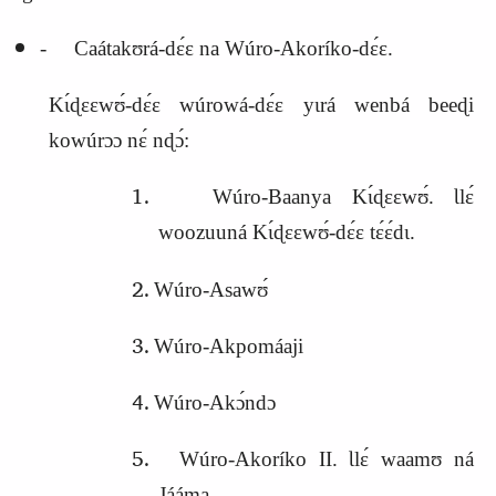
‑ Caátakʊrá‑dɛ́ɛ na Wúro‑Akoríko‑dɛ́ɛ.
Kɩ́ɖɛɛwʊ́‑dɛ́ɛ wúrowá‑dɛ́ɛ yɩrá wenbá beeɖi
kowúrɔɔ nɛ́ nɖɔ́:
Wúro‑Baanya Kɩ́ɖɛɛwʊ́. Ɩlɛ́
woozuuná Kɩ́ɖɛɛwʊ́‑dɛ́ɛ tɛ́ɛ́dɩ.
Wúro‑Asawʊ́
Wúro‑Akpomáaji
Wúro‑Akɔ́ndɔ
Wúro‑Akoríko II. Ɩlɛ́ waamʊ ná
Jááma.