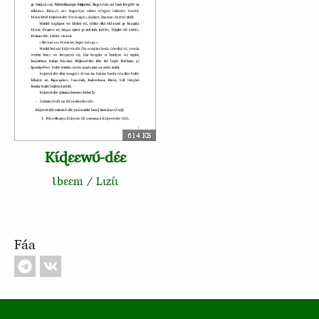
614 KB
Kɩ́ɖɛɛwʊ́‑dɛ́ɛ
Ɩbɛɛm
/
Lɩzɩ́ɩ
Fáa