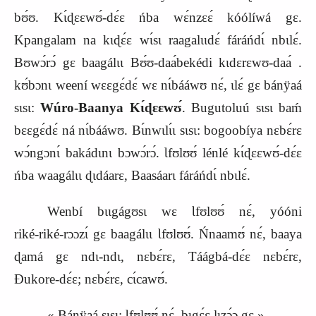
bʊ́ʊ. Kɩ́ɖɛɛwʊ́‑dɛ́ɛ ńba wɛ́nzɛɛ́ kóólíwá gɛ.
Kpangalam na kɩɖɛ́ɛ wɩ́sɩ raagalɩɩdɛ́ fáráńdɩ́ nbɩlɛ́.
Bʊwɔ́rɔ́ gɛ baagálɩɩ Bʊ́ʊ‑daa
bekédi
kɩdɛrɛwʊ‑daa
.
kʊ́bɔnɩ weení wɛɛgɛ́dɛ́ wɛ nɩ́bááwʊ nɛ́, ɩlɛ́ gɛ bánÿaá
sɩsɩ:
Wúro‑Baanya Kɩ́ɖɛɛwʊ́
. Bugutoluú sɩsɩ baḿ
bɛɛgɛ́dɛ́ ná nɩ́bááwʊ. Bɩ́nwɩlɩ́ɩ sɩsɩ: bogoobíya nɛbɛ́rɛ
wɔ́ngɔnɩ́ bakádɩnɩ bɔwɔ́rɔ́. Ɩfʊlʊʊ́ lénlé kɩ́ɖɛɛwʊ́‑dɛ́ɛ
ńba waagálɩɩ ɖɩdáarɛ, Baasáarɩ fáráńdɩ́ nbɩlɛ́.
Wenbí bɩɩgágʊsɩ wɛ Ɩfʊlʊʊ́ nɛ́, yóóni
riké‑riké‑rɔɔzɩ́ gɛ baagálɩɩ Ɩfʊlʊʊ́. Ńnaamʊ́ nɛ́, baaya
ɖamá gɛ ndɩ‑ndɩ, nɛbɛ́rɛ, Táágbá‑dɛ́ɛ nɛbɛ́rɛ,
Ɖukore‑dɛ́ɛ; nɛbɛ́rɛ, cɩ́cawʊ́.
« Bánÿaá sɩsɩ: Ɩfʊlʊʊ́ nɛ́, bɩgɛ́ɛ lɩzɔ́ɔ gɛ ».