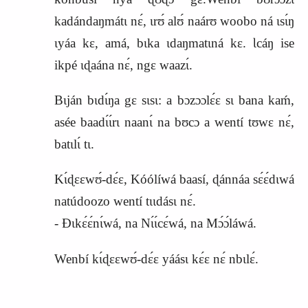
kadándaŋmátɩ nɛ́, ɩrʊ́ alʊ́ naárʊ woobo ná ɩsɩ́ŋ
ɩyáa kɛ, amá, bɩka ɩdaŋmatɩná kɛ. Ɩcáŋ ise
ikpé ɩɖaána nɛ́, ngɛ waazɩ́.
Bɩján bɩdɩ́ŋa gɛ sɩsɩ: a bɔzɔɔlɛ́ɛ sɩ bana kaḿ,
asée baadɩ́ɩ́rɩ naanɩ́ na bʊcɔ a wentí tʊwɛ nɛ́,
batɩlɩ́ tɩ.
Kɩ́ɖɛɛwʊ́‑dɛ́ɛ, Kóólíwá baasí, ɖánnáa sɛ́ɛ́dɩwá
natúdoozo wentí tɩɩdásɩ nɛ́.
‑ Ɖɩkɛ́ɛ́nɩ́wá, na Nɩ́ɩ́cɛ́wá, na Mɔ́ɔ́láwá.
Wenbí kɩ́ɖɛɛwʊ́‑dɛ́ɛ yáásɩ kɛ́ɛ nɛ́ nbɩlɛ́.