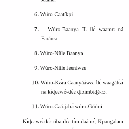
Wúro‑Caatíkpi
Wúro‑Baanya II. Ɩlɛ́ waamʊ ná
Faránsɩ.
Wúro‑Nííle Baanya
Wúro‑Nííle Jeeniwɛɛ
Wúro‑Kʊ́ra Caanyááwʊ. Ɩlɛ́ waagálɩ́zɩ́
na kɩ́ɖɛɛwʊ́‑dɛ́ɛ ɖibimbiɖé‑rɔ.
Wúro‑Caá‑jɔbɔ́ wúro‑Gúúní.
Kɩ́ɖɛɛwʊ́‑dɛ́ɛ ńba‑dɛ́ɛ tɩ́m‑daá nɛ́, Kpangalam