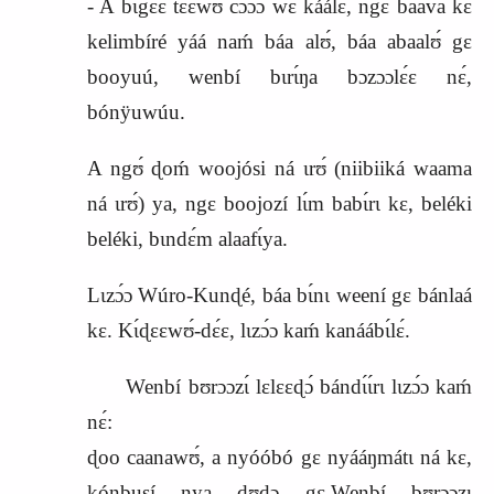
‑ A bɩgɛ́ɛ tɛ́ɛ́wʊ cɔɔ́ɔ wɛ káálɛ, ngɛ baava kɛ
kelimbíré yáá naḿ báa alʊ́, báa abaalʊ́ gɛ
booyuú, wenbí bɩrɩ́ŋa bɔzɔɔlɛ́ɛ nɛ́,
bónÿuwúu.
A ngʊ́ ɖoḿ
woojósi
ná ɩrʊ́ (niibiiká waama
ná ɩrʊ́) ya, ngɛ boojozí lɩ́m babɩ́rɩ kɛ, beléki
beléki, bɩndɛ́m alaafɩ́ya.
Lɩzɔ́ɔ Wúro‑Kunɖé, báa bɩ́nɩ weení gɛ bánlaá
kɛ. Kɩ́ɖɛɛwʊ́‑dɛ́ɛ, lɩzɔ́ɔ kaḿ kanáábɩ́lɛ́.
Wenbí bʊrɔɔzɩ́ lɛlɛɛɖɔ́ bándɩ́ɩ́rɩ lɩzɔ́ɔ kaḿ
nɛ́:
ɖoo caanawʊ́, a nyóóbó gɛ nyááŋmátɩ ná kɛ,
kónbusí nya ɖʊɖɔ gɛ.Wenbí bʊrɔɔzɩ