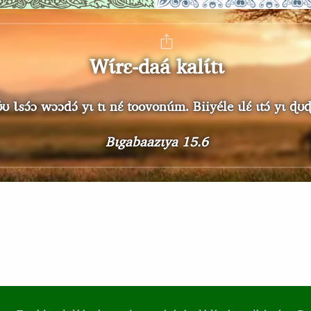
Wɩ́rɛ-daá kalɩ́tɩ
́ɔ wɔɔdɔ́ yɩ tɩ nɛ́ toovonúm. Biiyéle ɩlɛ́ ɩtɔ́ yɩ ɖʊɖɔ sɩ
Bɩgabaazɩya 15.6