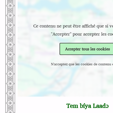
Ce contenu ne peut être affiché que si v
"Accepter" pour accepter les co
Accepter tous les cookies
N'acceptez que les cookies de contenu 
Tem bíya Laadɔ