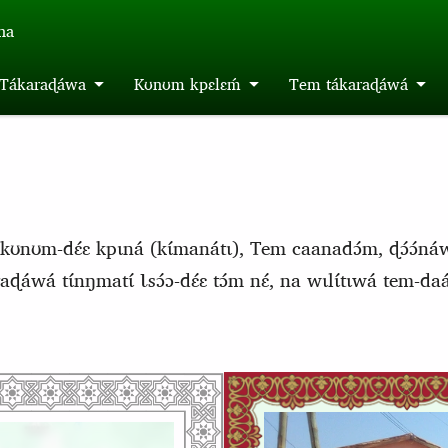
́na
m Tákaraɖáwa
Kʊnʊm kpɛlɛḿ
Tem tákaraɖáwá
kʊnʊm-dɛ́ɛ kpɩná (kɩ́manátɩ), Tem caanadɔ́m, ɖɔ́ɔ́ná
aɖáwá tɩ́nŋmatɩ́ Ɩsɔ́ɔ-dɛ́ɛ tɔ́m nɛ́, na wɩlɩ́tɩwá tem-d