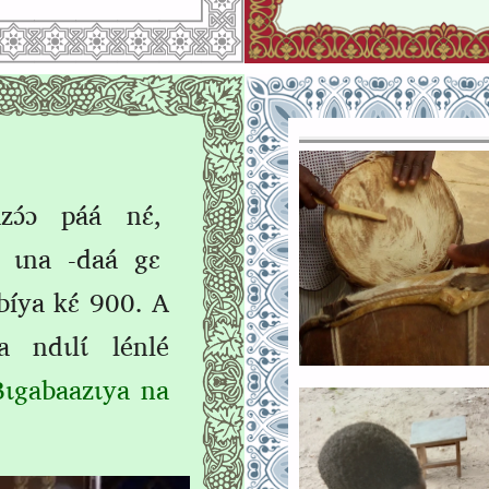
ɔ́ɔ páá nɛ́,
ɩ́ ɩna ‑daá gɛ
bíya kɛ́ 900. A
 ndɩlɩ́ lénlé
Bɩgabaazɩya na