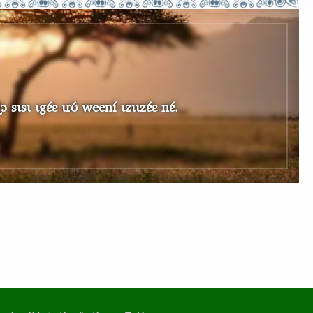
sɩ ɩgɛ́ɛ ɩrʊ́ weení ɩzɩɩzɛ́ɛ nɛ́.