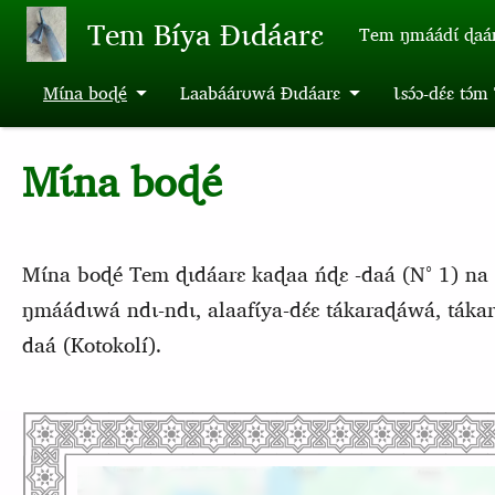
Aller au contenu principal
Tem Bíya Ɖɩdáarɛ
Tem ŋmáádɩ́ ɖaa
Mɩ́na boɖé
Laabáárʊwá Ɖɩdáarɛ
Ɩsɔ́ɔ-dɛ́ɛ tɔ́
Mɩ́na boɖé
Mɩ́na boɖé Tem ɖɩdáarɛ kaɖaa ńɖɛ -daá (N° 1) na 
ŋmáádɩwá ndɩ-ndɩ, alaafɩ́ya-dɛ́ɛ tákaraɖáwá, tákar
daá (Kotokolí).
Emplacement