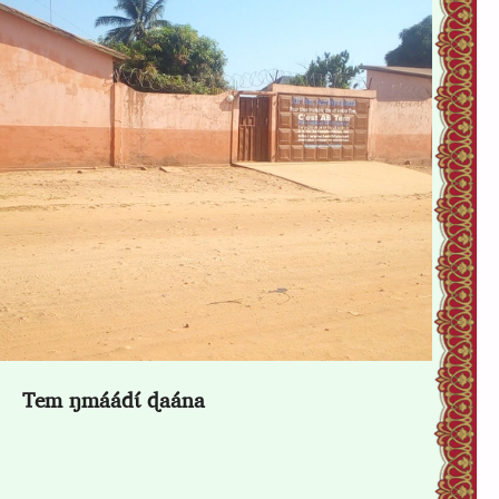
Tem ŋmáádɩ́ ɖaána