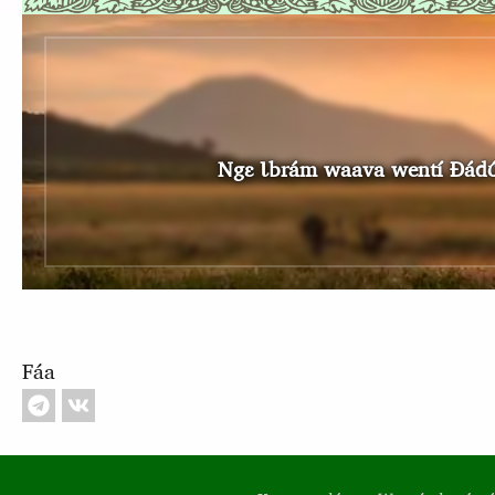
Ngɛ Ɩbrám waava wentí Ɖádʊ́ʊ Ɩsɔ
Fáa