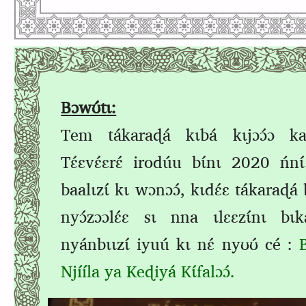
B
ɔwʊ́t
ɩ:
Tem
tákaraɖá kɩbá kɩjɔɔ́ɔ kaz
Tɛ́ɛvɛ́ɛrɛ́ irodúu bɩ́nɩ 2020 ńn
baalɩzɩ́ kɩ wɔnɔɔ́,
kɩdɛ́ɛ tákaraɖá 
nyɔ́zɔɔlɛ́ɛ sɩ nna ɩlɛɛzɩ́nɩ bɩka
nyánbɩɩzɩ́
iyuú kɩ nɛ́
nyʊʊ́ cé
:
Njííla ya Keɖiyá Kɩ́falɔɔ́.