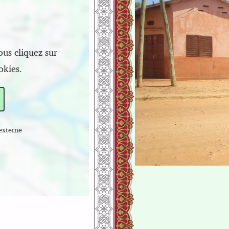
ous cliquez sur
okies.
externe